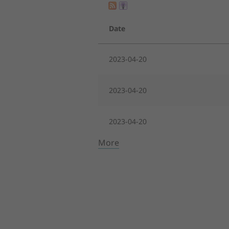
Date
2023-04-20
2023-04-20
2023-04-20
More