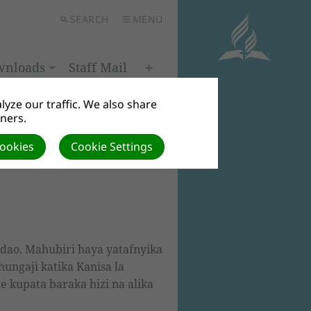
SEARCH
MENU
wnloads
Staff Mail
yze our traffic. We also share
tners.
Cookies
Cookie Settings
ndao. Mahubiri haya yatafnyika
ungaji katika Kanisa la
 kupata baraka hizi na alika