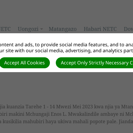
NETC
Uongozi
Matangazo
Habari NETC
Do
ntent and ads, to provide social media features, and to anal
r site with our social media, advertising, and analytics par
nifu
Accept All Cookies
Accept Only Strictly Necessary 
jia kuanzia Tarehe 1 - 14 Mwezi Mei 2023 kwa njia ya Mta
biri makini Mchungaji Enos L. Mwakalindile ambaye ni Mch
usikilia mahubiri haya ukiwa mahali popote pale. Jiandae