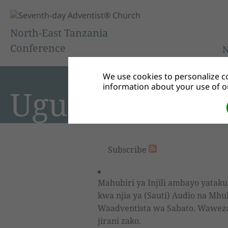
North-East Tanzania
Conference
We use cookies to personalize co
information about your use of ou
Ugunduzi Yaki
Subscribe
Mahubiri ya Injili ambayo yataku
kwa njia ya (Sauti) Audio na Mhu
Waadventista wa Sabato. Waweza k
jirani zako.