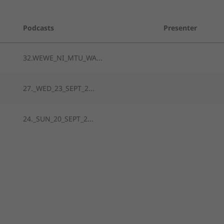
Podcasts
Presenter
32.WEWE_NI_MTU_WA...
27._WED_23_SEPT_2...
24._SUN_20_SEPT_2...