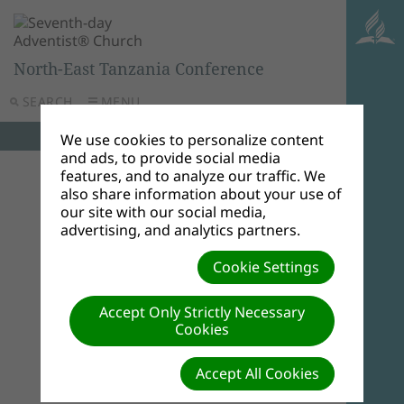
North-East Tanzania Conference
SEARCH
MENU
We use cookies to personalize content
and ads, to provide social media
features, and to analyze our traffic. We
also share information about your use of
our site with our social media,
advertising, and analytics partners.
Cookie Settings
Accept Only Strictly Necessary
Cookies
Accept All Cookies