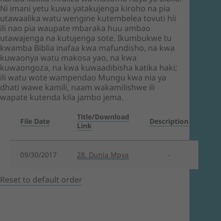
Ni imani yetu kuwa yatakujenga kiroho na pia
utawaalika watu wengine kutembelea tovuti hii
ili nao pia waupate mbaraka huu ambao
utawajenga na kutujenga sote. Ikumbukwe tu
kwamba Biblia inafaa kwa mafundisho, na kwa
kuwaonya watu makosa yao, na kwa
kuwaongoza, na kwa kuwaadibisha katika haki;
ili watu wote wampendao Mungu kwa nia ya
dhati wawe kamili, naam wakamilishwe ili
wapate kutenda kila jambo jema.
Title/Download
File Date
Description
Link
09/30/2017
28. Dunia Mpya
-
Reset to default order