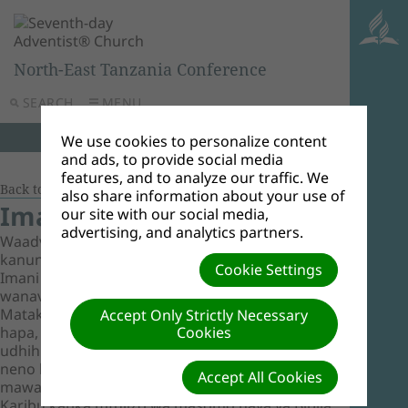
North-East Tanzania Conference
SEARCH
MENU
We use cookies to personalize content
and ads, to provide social media
features, and to analyze our traffic. We
Back to Document Groups
also share information about your use of
Imani za Msingi
our site with our social media,
advertising, and analytics partners.
Waadventista wasabato huipokea Biblia kama
kanuni yao pekee. Masomo yaliyoko hapa ni
Cookie Settings
Imani za Msingi kama Waadventista Wasabato
wanavyoziona zikidhihirika katika Maandiko
Matakatifu. Imani hizi, kama zilivyoorodheshwa
Accept Only Strictly Necessary
hapa, hufanya uelekevu wa kanisa na
Cookies
udhihirisho wa mafundisho yaliyojengwa juu ya
neno la Mungu kama lilivyo na sio nadharia au
Accept All Cookies
mawazo ya jinsi mwanadamu anavyofundisha.
Karibu katika mfulizo wa masomo haya ya Biblia.