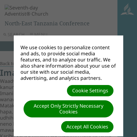
North-East Tanzania Conference
SEARCH
MENU
We use cookies to personalize content
and ads, to provide social media
features, and to analyze our traffic. We
Back to Document Groups
also share information about your use of
Imani za Msingi
our site with our social media,
advertising, and analytics partners.
Waadventista wasabato huipokea Biblia kama
kanuni yao pekee. Masomo yaliyoko hapa ni
Cookie Settings
Imani za Msingi kama Waadventista Wasabato
wanavyoziona zikidhihirika katika Maandiko
Matakatifu. Imani hizi, kama zilivyoorodheshwa
Accept Only Strictly Necessary
hapa, hufanya uelekevu wa kanisa na
Cookies
udhihirisho wa mafundisho yaliyojengwa juu ya
neno la Mungu kama lilivyo na sio nadharia au
Accept All Cookies
mawazo ya jinsi mwanadamu anavyofundisha.
Karibu katika mfulizo wa masomo haya ya Biblia.