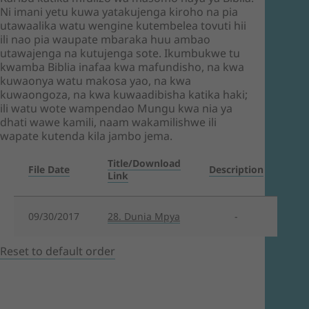
Ni imani yetu kuwa yatakujenga kiroho na pia
utawaalika watu wengine kutembelea tovuti hii
ili nao pia waupate mbaraka huu ambao
utawajenga na kutujenga sote. Ikumbukwe tu
kwamba Biblia inafaa kwa mafundisho, na kwa
kuwaonya watu makosa yao, na kwa
kuwaongoza, na kwa kuwaadibisha katika haki;
ili watu wote wampendao Mungu kwa nia ya
dhati wawe kamili, naam wakamilishwe ili
wapate kutenda kila jambo jema.
Title/Download
File Date
Description
Link
09/30/2017
28. Dunia Mpya
-
Reset to default order